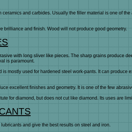
eramics and carbides. Usually the filler material is one of the 
brilliance and finish. Wood will not produce good geometry.
ES
rasive with long sliver like pieces. The sharp grains produce d
val is paramount.
 mostly used for hardened steel work-pants. It can produce exce
ce excellent finishes and geometry. It is one of the few abrasive
e for diamond, but does not cut like diamond. Its uses are limi
ICANTS
ricants and give the best results on steel and iron.