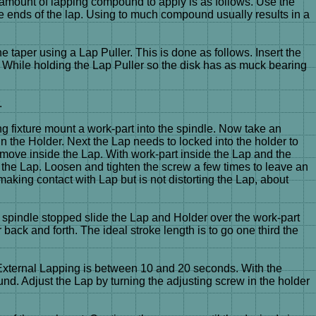
 amount of lapping compound to apply is as follows. Use the
ends of the lap. Using to much compound usually results in a
 taper using a Lap Puller. This is done as follows. Insert the
ap. While holding the Lap Puller so the disk has as muck bearing
.
ng fixture mount a work-part into the spindle. Now take an
n the Holder. Next the Lap needs to locked into the holder to
er move inside the Lap. With work-part inside the Lap and the
n the Lap. Loosen and tighten the screw a few times to leave an
ll making contact with Lap but is not distorting the Lap, about
 spindle stopped slide the Lap and Holder over the work-part
back and forth. The ideal stroke length is to go one third the
r External Lapping is between 10 and 20 seconds. With the
und. Adjust the Lap by turning the adjusting screw in the holder