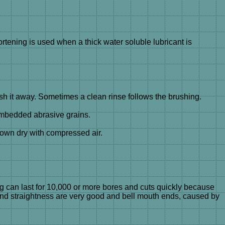
ortening is used when a thick water soluble lubricant is
 it away. Sometimes a clean rinse follows the brushing.
embedded abrasive grains.
lown dry with compressed air.
ng can last for 10,000 or more bores and cuts quickly because
 and straightness are very good and bell mouth ends, caused by