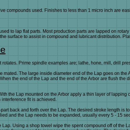
ve compounds used. Finishes to less than 1 micro inch are easil
used to lap flat parts. Most production parts are lapped on rota
the surface to assist in compound and lubricant distribution. Pl
ue
 rotates. Prime spindle examples are; lathe, hone, mill, drill pre
are mated. The large inside diameter end of the Lap goes on the 
hen the end of the Lap and the end of the Arbor are flush the diam
s. With the Lap mounted on the Arbor apply a thin layer of lappi
interference fit is achieved.
art back and forth over the Lap. The desired stroke length is to 
lied and the Lap needs to be expanded, usually every 5 - 15 se
 the Lap. Using a shop towel wipe the spent compound off of th