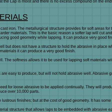
 the Lap is moist and there is no excess compound on the ends o
ERIALS
is cast iron. The metallurgical structure provides for soft area
harder materials. This is the basic reason a softer lap will cut a
ucing good geometry while lapping. It can produce very good fin
ell but does not have a structure to hold the abrasive in place 
materials it can produce a very good finish.
. The softness allows it to be used for lapping soft materials w
e easy to produce, but will not hold abrasive well. Abrasive gr
d for loose abrasive to be applied continually. They will prod
oduce over 10,000 parts.
lustrous finishes; but at the cost of good geometry. It has som
l structure that allows laps to be embedded with abrasive easil