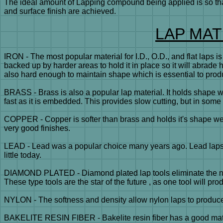
The ideal amount of Lapping compound being applied is so that
and surface finish are achieved.
LAP MAT
IRON - The most popular material for I.D., O.D., and flat laps 
backed up by harder areas to hold it in place so it will abrade 
also hard enough to maintain shape which is essential to prod
BRASS - Brass is also a popular lap material. It holds shape w
fast as it is embedded. This provides slow cutting, but in some 
COPPER - Copper is softer than brass and holds it's shape well
very good finishes.
LEAD - Lead was a popular choice many years ago. Lead laps ar
little today.
DIAMOND PLATED - Diamond plated lap tools eliminate the nee
These type tools are the star of the future , as one tool will pr
NYLON - The softness and density allow nylon laps to produce 
BAKELITE RESIN FIBER - Bakelite resin fiber has a good materia