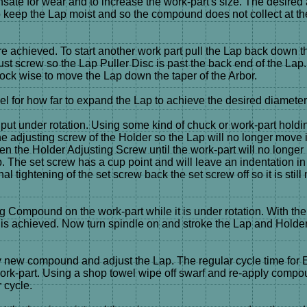
ate for wear and to increase the work-part's size. The desired
ep the Lap moist and so the compound does not collect at the 
e achieved. To start another work part pull the Lap back down the
Adjust screw so the Lap Puller Disc is past the back end of the L
ock wise to move the Lap down the taper of the Arbor.
eel for how far to expand the Lap to achieve the desired diameter
 put under rotation. Using some kind of chuck or work-part holdi
he adjusting screw of the Holder so the Lap will no longer move i
ghten the Holder Adjusting Screw until the work-part will no long
p. The set screw has a cup point and will leave an indentation i
inal tightening of the set screw back the set screw off so it is sti
 Compound on the work-part while it is under rotation. With the
t is achieved. Now turn spindle on and stroke the Lap and Holder 
pply new compound and adjust the Lap. The regular cycle time fo
e work-part. Using a shop towel wipe off swarf and re-apply compo
 cycle.