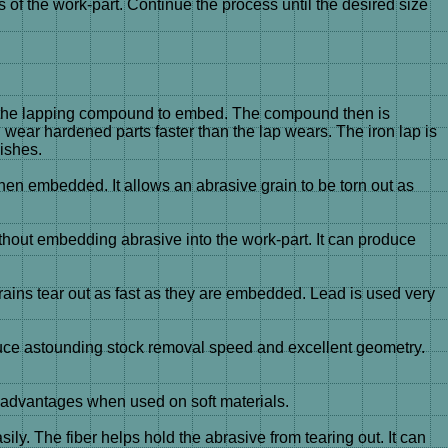
f the work-part. Continue the process until the desired size
s for the lapping compound to embed. The compound then is
nd wear hardened parts faster than the lap wears. The iron lap is
ishes.
when embedded. It allows an abrasive grain to be torn out as
ithout embedding abrasive into the work-part. It can produce
ains tear out as fast as they are embedded. Lead is used very
uce astounding stock removal speed and excellent geometry.
e advantages when used on soft materials.
y. The fiber helps hold the abrasive from tearing out. It can