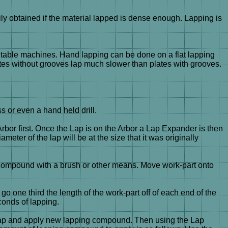
y obtained if the material lapped is dense enough. Lapping is
ry table machines. Hand lapping can be done on a flat lapping
ates without grooves lap much slower than plates with grooves.
ss or even a hand held drill.
Arbor first. Once the Lap is on the Arbor a Lap Expander is then
eter of the lap will be at the size that it was originally
ng compound with a brush or other means. Move work-part onto
go one third the length of the work-part off of each end of the
conds of lapping.
e Lap and apply new lapping compound. Then using the Lap