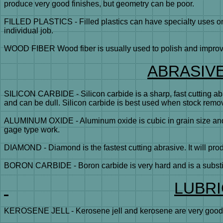
produce very good finishes, but geometry can be poor.
FILLED PLASTICS - Filled plastics can have specialty uses on c
individual job.
WOOD FIBER Wood fiber is usually used to polish and improve 
ABRASIV
SILICON CARBIDE - Silicon carbide is a sharp, fast cutting ab
and can be dull. Silicon carbide is best used when stock remo
ALUMINUM OXIDE - Aluminum oxide is cubic in grain size and is
gage type work.
DIAMOND - Diamond is the fastest cutting abrasive. It will produ
BORON CARBIDE - Boron carbide is very hard and is a substitut
LUBR
KEROSENE JELL - Kerosene jell and kerosene are very good lub