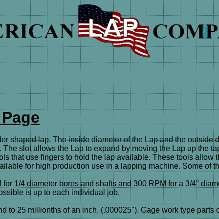
 Page
aped lap. The inside diameter of the Lap and the outside diam
ot. The slot allows the Lap to expand by moving the Lap up the tap
ls that use fingers to hold the lap available. These tools allow
ailable for high production use in a lapping machine. Some of t
for 1/4 diameter bores and shafts and 300 RPM for a 3/4" diame
ssible is up to each individual job.
25 millionths of an inch. (.000025"). Gage work type parts can b