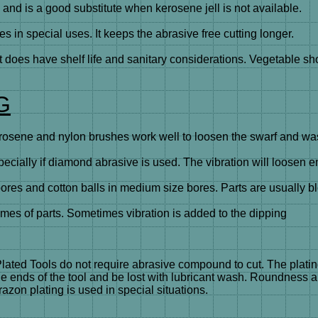
d is a good substitute when kerosene jell is not available.
in special uses. It keeps the abrasive free cutting longer.
t does have shelf life and sanitary considerations. Vegetable sh
G
sene and nylon brushes work well to loosen the swarf and wash
cially if diamond abrasive is used. The vibration will loosen 
es and cotton balls in medium size bores. Parts are usually b
mes of parts. Sometimes vibration is added to the dipping
Plated Tools do not require abrasive compound to cut. The plati
the ends of the tool and be lost with lubricant wash. Roundness
zon plating is used in special situations.