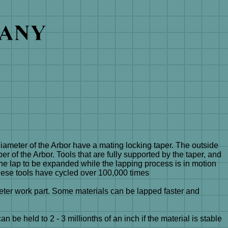
eter of the Arbor have a mating locking taper. The outside
er of the Arbor. Tools that are fully supported by the taper, and
 the lap to be expanded while the lapping process is in motion
hese tools have cycled over 100,000 times
ter work part. Some materials can be lapped faster and
e held to 2 - 3 millionths of an inch if the material is stable