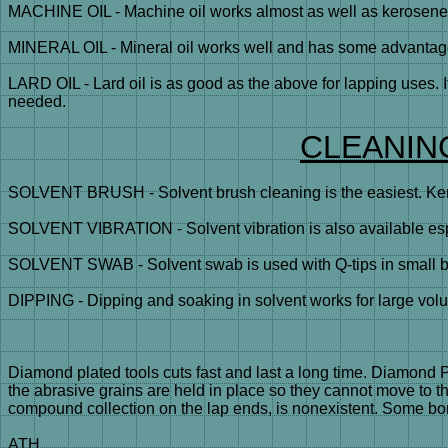
MACHINE OIL - Machine oil works almost as well as kerosene an
MINERAL OIL - Mineral oil works well and has some advantages 
LARD OIL - Lard oil is as good as the above for lapping uses. I
needed.
CLEANIN
SOLVENT BRUSH - Solvent brush cleaning is the easiest. Kero
SOLVENT VIBRATION - Solvent vibration is also available espe
SOLVENT SWAB - Solvent swab is used with Q-tips in small bor
DIPPING - Dipping and soaking in solvent works for large volu
Diamond plated tools cuts fast and last a long time. Diamond 
the abrasive grains are held in place so they cannot move to 
compound collection on the lap ends, is nonexistent. Some bora
ATH