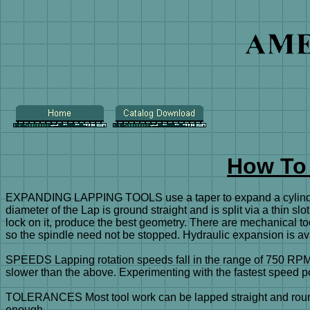
How To
EXPANDING LAPPING TOOLS use a taper to expand a cylinder sh
diameter of the Lap is ground straight and is split via a thin sl
lock on it, produce the best geometry. There are mechanical too
so the spindle need not be stopped. Hydraulic expansion is av
SPEEDS Lapping rotation speeds fall in the range of 750 RPM 
slower than the above. Experimenting with the fastest speed po
TOLERANCES Most tool work can be lapped straight and round to 
enough.