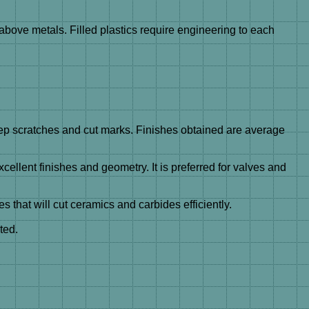
above metals. Filled plastics require engineering to each
eep scratches and cut marks. Finishes obtained are average
llent finishes and geometry. It is preferred for valves and
s that will cut ceramics and carbides efficiently.
ted.