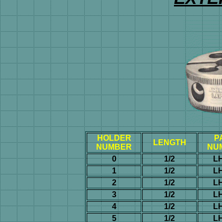
HOLDER
P
LENGTH
NUMBER
NU
0
1/2
L
1
1/2
L
2
1/2
L
3
1/2
L
4
1/2
L
5
1/2
L