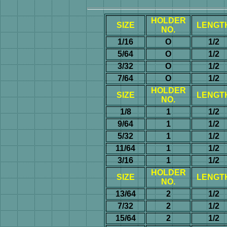
HOLDER
SIZE
LENGT
NO.
1/16
O
1/2
5/64
O
1/2
3/32
O
1/2
7/64
O
1/2
HOLDER
SIZE
LENGT
NO.
1/8
1
1/2
9/64
1
1/2
5/32
1
1/2
11/64
1
1/2
3/16
1
1/2
HOLDER
SIZE
LENGT
NO.
13/64
2
1/2
7/32
2
1/2
15/64
2
1/2