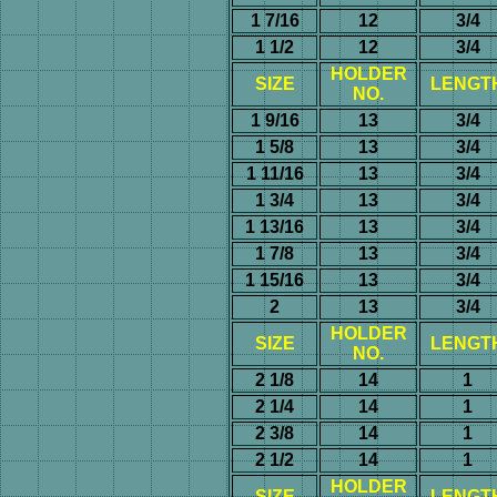
1 7/16
12
3/4
1 1/2
12
3/4
HOLDER
SIZE
LENGT
NO.
1 9/16
13
3/4
1 5/8
13
3/4
1 11/16
13
3/4
1 3/4
13
3/4
1 13/16
13
3/4
1 7/8
13
3/4
1 15/16
13
3/4
2
13
3/4
HOLDER
SIZE
LENGT
NO.
2 1/8
14
1
2 1/4
14
1
2 3/8
14
1
2 1/2
14
1
HOLDER
SIZE
LENGT