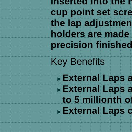
inserted into the 
cup point set scr
the lap adjustmen
holders are made 
precision finished
Key Benefits
External Laps a
External Laps a
to 5 millionth o
External Laps c