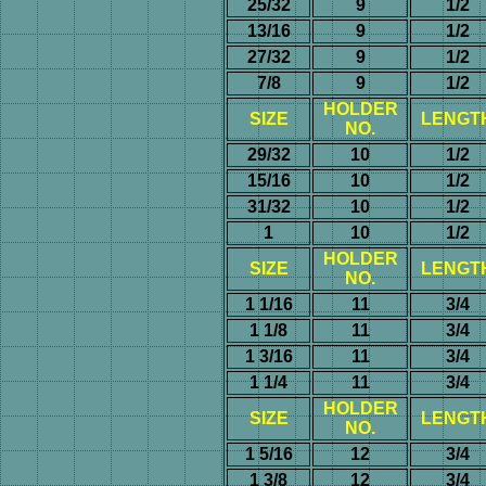
25/32
9
1/2
13/16
9
1/2
27/32
9
1/2
7/8
9
1/2
HOLDER
SIZE
LENGT
NO.
29/32
10
1/2
15/16
10
1/2
31/32
10
1/2
1
10
1/2
HOLDER
SIZE
LENGT
NO.
1 1/16
11
3/4
1 1/8
11
3/4
1 3/16
11
3/4
1 1/4
11
3/4
HOLDER
SIZE
LENGT
NO.
1 5/16
12
3/4
1 3/8
12
3/4