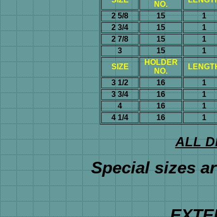
NO.
2 5/8
15
1
2 3/4
15
1
2 7/8
15
1
3
15
1
HOLDER
SIZE
LENGT
NO.
3 1/2
16
1
3 3/4
16
1
4
16
1
4 1/4
16
1
ALL D
Special sizes ar
EXTE