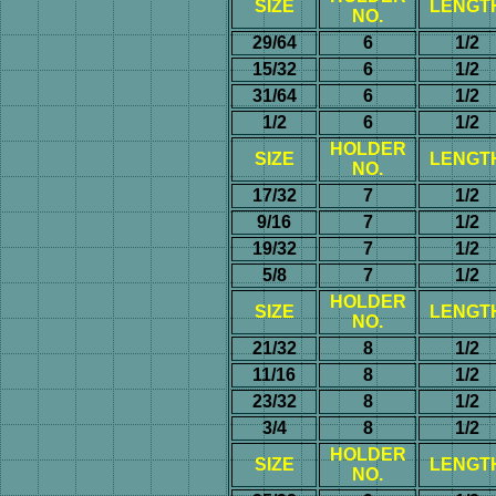
SIZE
LENGT
NO.
29/64
6
1/2
15/32
6
1/2
31/64
6
1/2
1/2
6
1/2
HOLDER
SIZE
LENGT
NO.
17/32
7
1/2
9/16
7
1/2
19/32
7
1/2
5/8
7
1/2
HOLDER
SIZE
LENGT
NO.
21/32
8
1/2
11/16
8
1/2
23/32
8
1/2
3/4
8
1/2
HOLDER
SIZE
LENGT
NO.