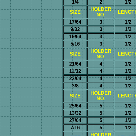
1/4
2
1/2
HOLDER
SIZE
LENGT
NO.
17/64
3
1/2
9/32
3
1/2
19/64
3
1/2
5/16
3
1/2
HOLDER
SIZE
LENGT
NO.
21/64
4
1/2
11/32
4
1/2
23/64
4
1/2
3/8
4
1/2
HOLDER
SIZE
LENGT
NO.
25/64
5
1/2
13/32
5
1/2
27/64
5
1/2
7/16
5
1/2
HOLDER