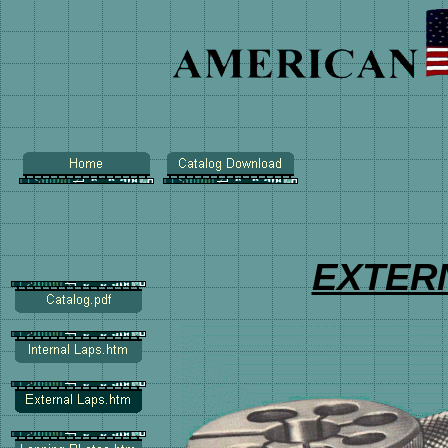
EXTER