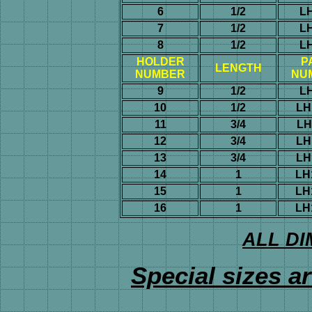
6
1/2
L
7
1/2
L
8
1/2
L
HOLDER
P
LENGTH
NUMBER
NU
9
1/2
L
10
1/2
LH
11
3/4
LH
12
3/4
LH
13
3/4
LH
14
1
LH
15
1
LH
16
1
LH
ALL DI
Special sizes ar