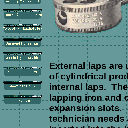
External laps are
of cylindrical pro
internal laps. The
lapping iron and c
expansion slots. 
technician needs 