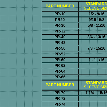
STANDAR
PART NUMBER
SLEEVE SIZ
PR-10
1/2 - 9/16
PR20
9/16 - 5/8
PR-30
5/8 - 11/16
PR-32
PR-40
3/4 - 13/16
PR-42
PR-50
7/8 - 15/16
PR-52
PR-60
1 - 1 1/16
PR-62
PR-64
PR-66
STANDAR
PART NUMBER
SLEEVE SIZ
PR-70
1 1/4 - 1 5/1
PR-72
PR-74