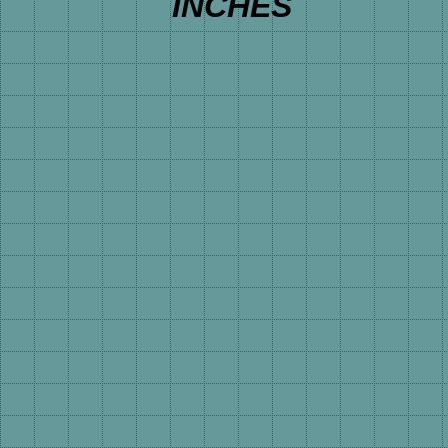
INCHES 