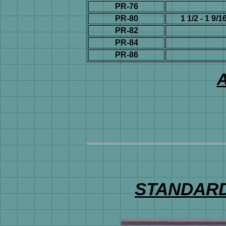
PR-76
PR-80
1 1/2 - 1 9/1
PR-82
PR-84
PR-86
A
STANDARD