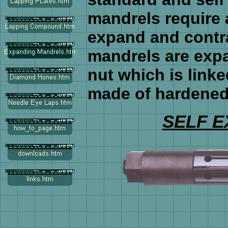
mandrels require 
expand and contr
mandrels are exp
nut which is linke
made of hardened 
SELF 