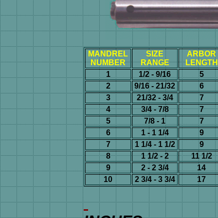
MANDREL
SIZE
ARBOR
NUMBER
RANGE
LENGTH
1
1/2 - 9/16
5
2
9/16 - 21/32
6
3
21/32 - 3/4
7
4
3/4 - 7/8
7
5
7/8 - 1
7
6
1 - 1 1/4
9
7
1 1/4 - 1 1/2
9
8
1 1/2 - 2
11 1/2
9
2 - 2 3/4
14
10
2 3/4 - 3 3/4
17