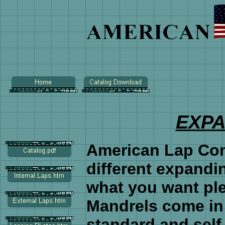
EXP
American Lap Co
different expandi
what you want pl
Mandrels come in 
standard and sel